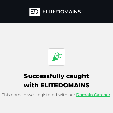
celebration
Successfully caught
with ELITEDOMAINS
This domain was registered with our
Domain Catcher
.