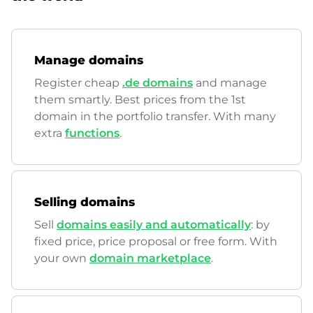
Manage domains
Register cheap
.de domains
and manage
them smartly. Best prices from the 1st
domain in the portfolio transfer. With many
extra
functions
.
Selling domains
Sell
domains easily and automatically
: by
fixed price, price proposal or free form. With
your own
domain marketplace
.