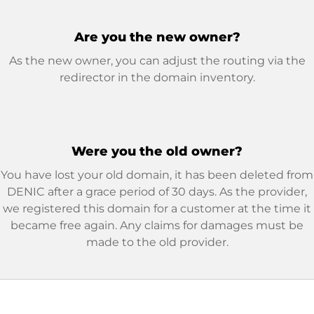
Are you the new owner?
As the new owner, you can adjust the routing via the
redirector in the domain inventory.
Were you the old owner?
You have lost your old domain, it has been deleted from
DENIC after a grace period of 30 days. As the provider,
we registered this domain for a customer at the time it
became free again. Any claims for damages must be
made to the old provider.