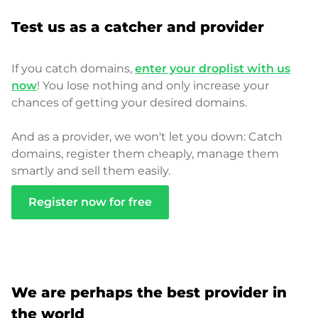
Test us as a catcher and provider
If you catch domains,
enter your droplist with us
now
! You lose nothing and only increase your
chances of getting your desired domains.
And as a provider, we won't let you down: Catch
domains, register them cheaply, manage them
smartly and sell them easily.
Register now for free
We are perhaps the best provider in
the world